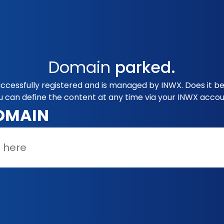
Domain
parked.
ccessfully registered and is managed by INWX. Does it b
u can define the content at any time via your INWX accou
OMAIN