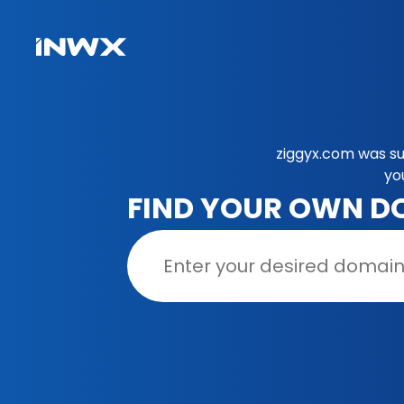
ziggyx.com was su
yo
FIND YOUR OWN D