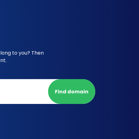
elong to you? Then
nt.
Find domain